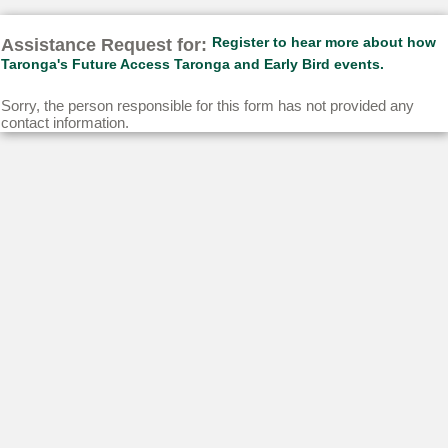
Assistance Request for:
Register to hear more about how
Taronga's Future Access Taronga and Early Bird events.
Sorry, the person responsible for this form has not provided any
contact information.